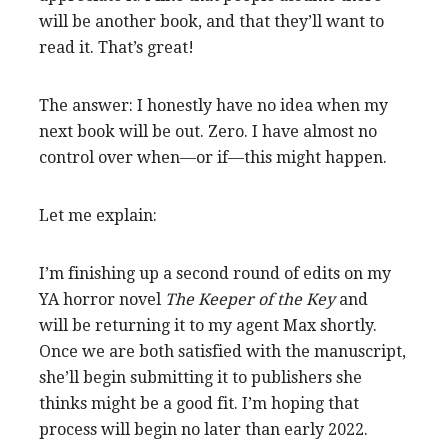
will be another book, and that they’ll want to
read it. That’s great!
The answer: I honestly have no idea when my
next book will be out. Zero. I have almost no
control over when—or if—this might happen.
Let me explain:
I’m finishing up a second round of edits on my
YA horror novel
The Keeper of the Key
and
will be returning it to my agent Max shortly.
Once we are both satisfied with the manuscript,
she’ll begin submitting it to publishers she
thinks might be a good fit.
I’m hoping that
process will begin no later than early 2022.