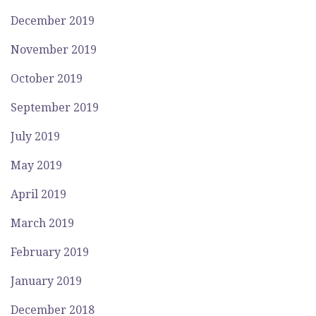
December 2019
November 2019
October 2019
September 2019
July 2019
May 2019
April 2019
March 2019
February 2019
January 2019
December 2018