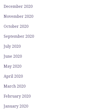
December 2020
November 2020
October 2020
September 2020
July 2020
June 2020
May 2020
April 2020
March 2020
February 2020
January 2020