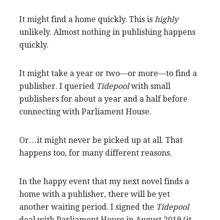
It might find a home quickly. This is
highly
unlikely. Almost nothing in publishing happens
quickly.
It might take a year or two—or more—to find a
publisher. I queried
Tidepool
with small
publishers for about a year and a half before
connecting with Parliament House.
Or…it might never be picked up at all. That
happens too, for many different reasons.
In the happy event that my next novel finds a
home with a publisher, there will be yet
another waiting period. I signed the
Tidepool
deal with Parliament House in August 2019 (it