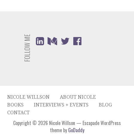
FOLLOW ME
NICOLE WILLSON
ABOUT NICOLE
BOOKS
INTERVIEWS + EVENTS
BLOG
CONTACT
Copyright © 2026 Nicole Willson — Escapade WordPress
theme by
GoDaddy