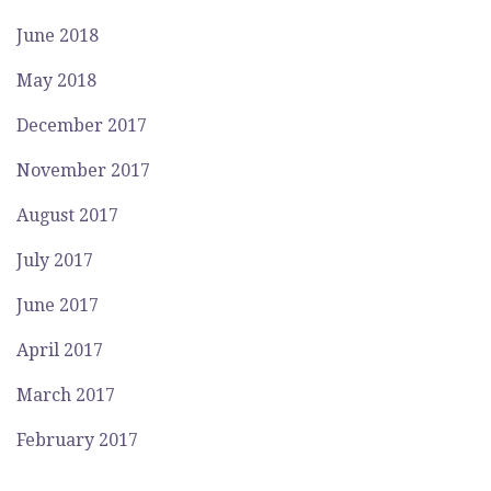
June 2018
May 2018
December 2017
November 2017
August 2017
July 2017
June 2017
April 2017
March 2017
February 2017