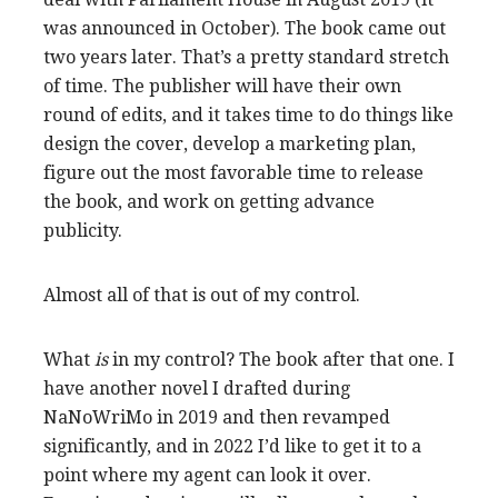
was announced in October). The book came out
two years later. That’s a pretty standard stretch
of time. The publisher will have their own
round of edits, and it takes time to do things like
design the cover, develop a marketing plan,
figure out the most favorable time to release
the book, and work on getting advance
publicity.
Almost all of that is out of my control.
What
is
in my control? The book after that one. I
have another novel I drafted during
NaNoWriMo in 2019 and then revamped
significantly, and in 2022 I’d like to get it to a
point where my agent can look it over.