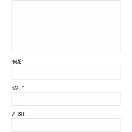
NAME
*
EMAIL
*
WEBSITE