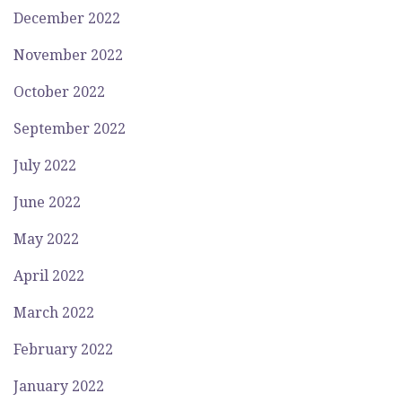
December 2022
November 2022
October 2022
September 2022
July 2022
June 2022
May 2022
April 2022
March 2022
February 2022
January 2022