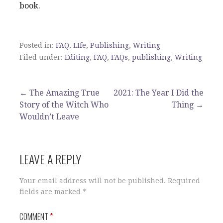
book.
Posted in:
FAQ
,
LIfe
,
Publishing
,
Writing
Filed under:
Editing
,
FAQ
,
FAQs
,
publishing
,
Writing
Post
← The Amazing True
2021: The Year I Did the
Story of the Witch Who
Thing →
navigation
Wouldn’t Leave
LEAVE A REPLY
Your email address will not be published.
Required
fields are marked
*
COMMENT
*