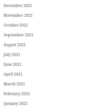
December 2021
November 2021
October 2021
September 2021
August 2021
July 2021
June 2021
April 2021
March 2021
February 2021
January 2021