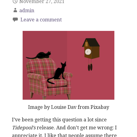
November 27, 2021
admin
Leave a comment
Image by Louise Dav from Pixabay
I’ve been getting this question a lot since
Tidepool’s
release. And don’t get me wrong: I
appreciate it. I like that people assume there