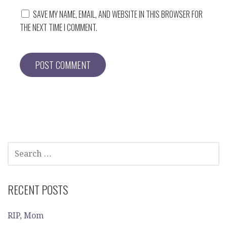
SAVE MY NAME, EMAIL, AND WEBSITE IN THIS BROWSER FOR
THE NEXT TIME I COMMENT.
SEARCH
FOR:
RECENT POSTS
RIP, Mom