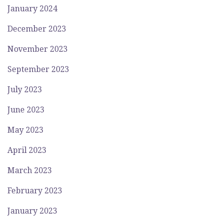
January 2024
December 2023
November 2023
September 2023
July 2023
June 2023
May 2023
April 2023
March 2023
February 2023
January 2023