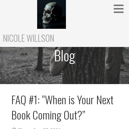
Skip
to
content
NICOLE WILLSON
Blog
FAQ #1: “When is Your Next
Book Coming Out?”