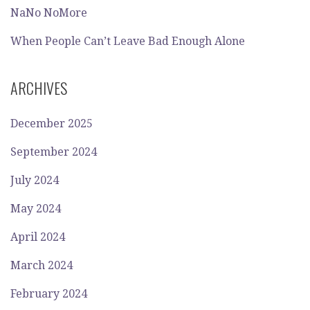
NaNo NoMore
When People Can’t Leave Bad Enough Alone
ARCHIVES
December 2025
September 2024
July 2024
May 2024
April 2024
March 2024
February 2024