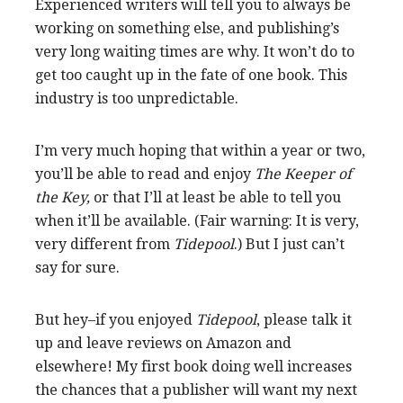
Experienced writers will tell you to always be
working on something else, and publishing’s
very long waiting times are why. It won’t do to
get too caught up in the fate of one book. This
industry is too unpredictable.
I’m very much hoping that within a year or two,
you’ll be able to read and enjoy
The Keeper of
the Key,
or that I’ll at least be able to tell you
when it’ll be available. (Fair warning: It is very,
very different from
Tidepool
.) But I just can’t
say for sure.
But hey–if you enjoyed
Tidepool
, please talk it
up and leave reviews on Amazon and
elsewhere! My first book doing well increases
the chances that a publisher will want my next