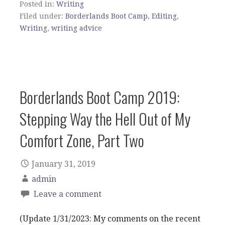
Posted in:
Writing
Filed under:
Borderlands Boot Camp
,
Editing
,
Writing
,
writing advice
Borderlands Boot Camp 2019:
Stepping Way the Hell Out of My
Comfort Zone, Part Two
January 31, 2019
admin
Leave a comment
(Update 1/31/2023: My comments on the recent