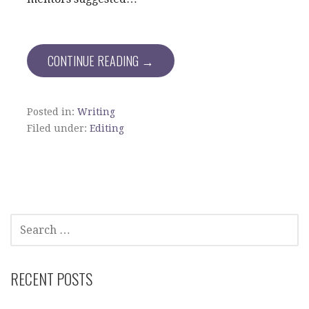
CONTINUE READING →
Posted in:
Writing
Filed under:
Editing
SEARCH
FOR:
RECENT POSTS