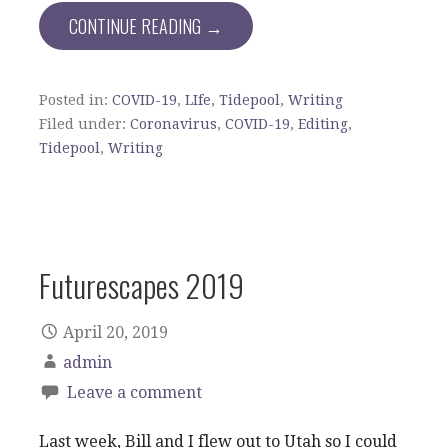
CONTINUE READING →
Posted in:
COVID-19
,
LIfe
,
Tidepool
,
Writing
Filed under:
Coronavirus
,
COVID-19
,
Editing
,
Tidepool
,
Writing
Futurescapes 2019
April 20, 2019
admin
Leave a comment
Last week, Bill and I flew out to Utah so I could