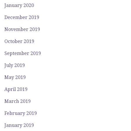
January 2020
December 2019
November 2019
October 2019
September 2019
July 2019
May 2019
April 2019
March 2019
February 2019
January 2019