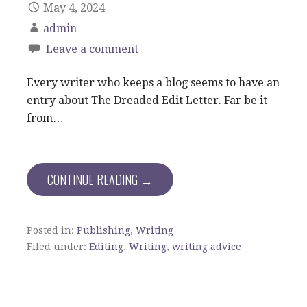
May 4, 2024
admin
Leave a comment
Every writer who keeps a blog seems to have an
entry about The Dreaded Edit Letter. Far be it
from…
CONTINUE READING →
Posted in:
Publishing
,
Writing
Filed under:
Editing
,
Writing
,
writing advice