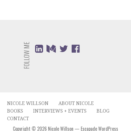
FOLLOW ME
NICOLE WILLSON
ABOUT NICOLE
BOOKS
INTERVIEWS + EVENTS
BLOG
CONTACT
Copyright © 2026 Nicole Willson — Escapade WordPress