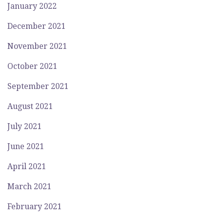
January 2022
December 2021
November 2021
October 2021
September 2021
August 2021
July 2021
June 2021
April 2021
March 2021
February 2021