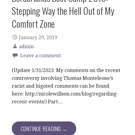
Stepping Way the Hell Out of My
Comfort Zone
January 29, 2019
admin
Leave a comment
(Update 1/31/2023: My comments on the recent
controversy involving Thomas Monteleone’s
racist and bigoted comments can be found
here: http://nicolewillson.com/blog/regarding-
recent-events/) Part…
CONTINUE READING →