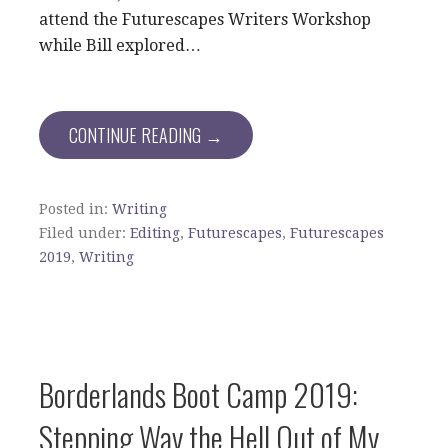
attend the Futurescapes Writers Workshop
while Bill explored…
CONTINUE READING →
Posted in:
Writing
Filed under:
Editing
,
Futurescapes
,
Futurescapes
2019
,
Writing
Borderlands Boot Camp 2019:
Stepping Way the Hell Out of My