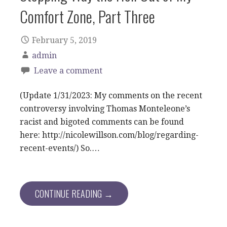
Comfort Zone, Part Three
February 5, 2019
admin
Leave a comment
(Update 1/31/2023: My comments on the recent
controversy involving Thomas Monteleone’s
racist and bigoted comments can be found
here: http://nicolewillson.com/blog/regarding-
recent-events/) So.…
CONTINUE READING →