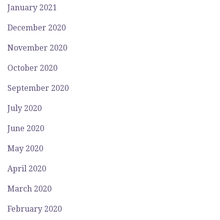
January 2021
December 2020
November 2020
October 2020
September 2020
July 2020
June 2020
May 2020
April 2020
March 2020
February 2020