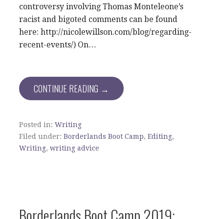
controversy involving Thomas Monteleone’s
racist and bigoted comments can be found
here: http://nicolewillson.com/blog/regarding-
recent-events/) On…
CONTINUE READING →
Posted in:
Writing
Filed under:
Borderlands Boot Camp
,
Editing
,
Writing
,
writing advice
Borderlands Boot Camp 2019: