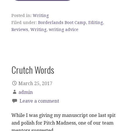
Posted in:
Writing
Filed under:
Borderlands Boot Camp
,
Editing
,
Reviews
,
Writing
,
writing advice
Crutch Words
March 25, 2017
admin
Leave a comment
While I was giving my manuscript one last spit
and polish for Pitch Madness, one of our team
mentors suggested…