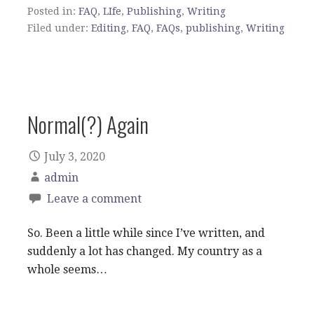
Posted in:
FAQ
,
LIfe
,
Publishing
,
Writing
Filed under:
Editing
,
FAQ
,
FAQs
,
publishing
,
Writing
Normal(?) Again
July 3, 2020
admin
Leave a comment
So. Been a little while since I’ve written, and
suddenly a lot has changed. My country as a
whole seems…