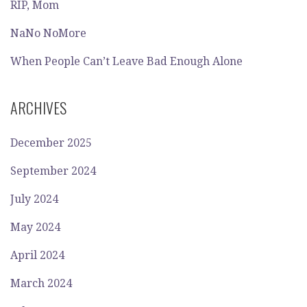
RIP, Mom
NaNo NoMore
When People Can’t Leave Bad Enough Alone
ARCHIVES
December 2025
September 2024
July 2024
May 2024
April 2024
March 2024