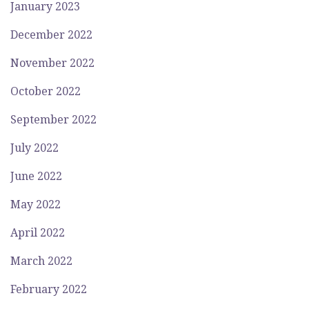
January 2023
December 2022
November 2022
October 2022
September 2022
July 2022
June 2022
May 2022
April 2022
March 2022
February 2022