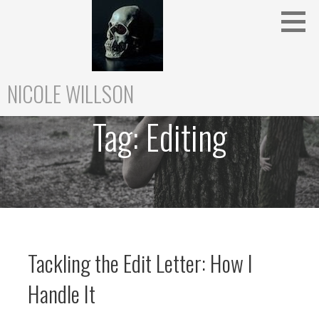
Skip
to
content
NICOLE WILLSON
Tag:
Editing
Tackling the Edit Letter: How I
Handle It