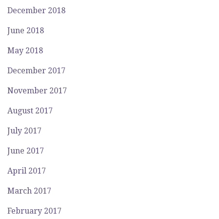
December 2018
June 2018
May 2018
December 2017
November 2017
August 2017
July 2017
June 2017
April 2017
March 2017
February 2017