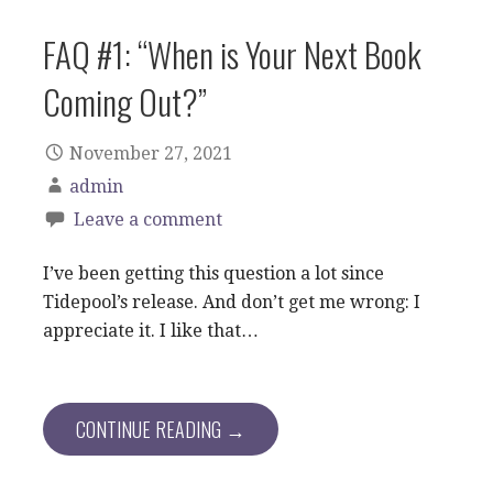
FAQ #1: “When is Your Next Book
Coming Out?”
November 27, 2021
admin
Leave a comment
I’ve been getting this question a lot since
Tidepool’s release. And don’t get me wrong: I
appreciate it. I like that…
CONTINUE READING →