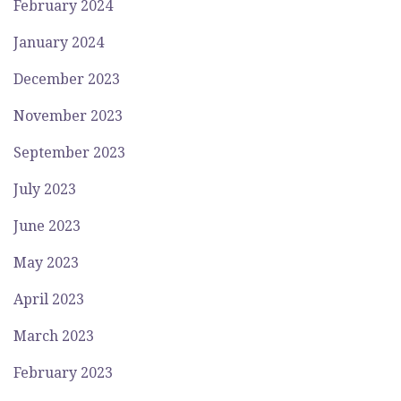
February 2024
January 2024
December 2023
November 2023
September 2023
July 2023
June 2023
May 2023
April 2023
March 2023
February 2023