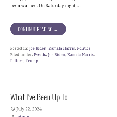
been warned. On Saturday night,…
CONTINUE READING →
Posted in:
Joe Biden
,
Kamala Harris
,
Politics
Filed under:
Events
,
Joe Biden
,
Kamala Harris
,
Politics
,
Trump
What I’ve Been Up To
July 22, 2024
admin