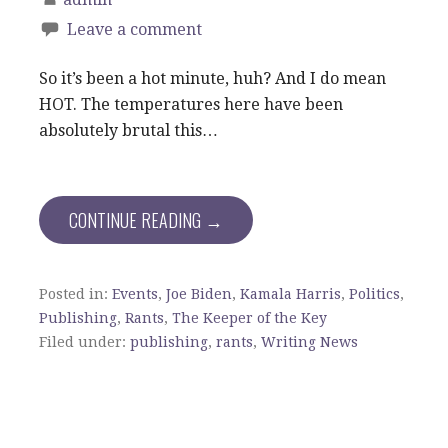
Leave a comment
So it’s been a hot minute, huh? And I do mean
HOT. The temperatures here have been
absolutely brutal this…
CONTINUE READING →
Posted in:
Events
,
Joe Biden
,
Kamala Harris
,
Politics
,
Publishing
,
Rants
,
The Keeper of the Key
Filed under:
publishing
,
rants
,
Writing News