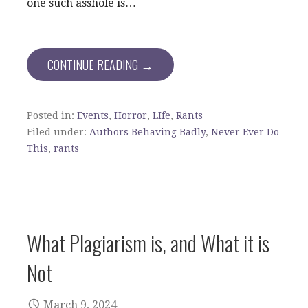
one such asshole is…
CONTINUE READING →
Posted in:
Events
,
Horror
,
LIfe
,
Rants
Filed under:
Authors Behaving Badly
,
Never Ever Do
This
,
rants
What Plagiarism is, and What it is
Not
March 9, 2024