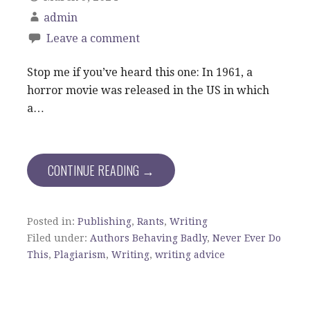
admin
Leave a comment
Stop me if you’ve heard this one: In 1961, a
horror movie was released in the US in which
a…
CONTINUE READING →
Posted in:
Publishing
,
Rants
,
Writing
Filed under:
Authors Behaving Badly
,
Never Ever Do
This
,
Plagiarism
,
Writing
,
writing advice