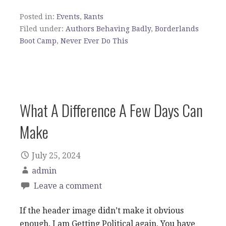
Posted in:
Events
,
Rants
Filed under:
Authors Behaving Badly
,
Borderlands
Boot Camp
,
Never Ever Do This
What A Difference A Few Days Can
Make
July 25, 2024
admin
Leave a comment
If the header image didn’t make it obvious
enough, I am Getting Political again. You have