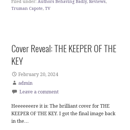
Filed under:
Authors Behaving Badly
,
Reviews
,
Truman Capote
,
TV
Cover Reveal: THE KEEPER OF THE
KEY
February 20, 2024
admin
Leave a comment
Heeeeeeere it is: The brilliant cover for THE
KEEPER OF THE KEY. I got the final image back
in the…