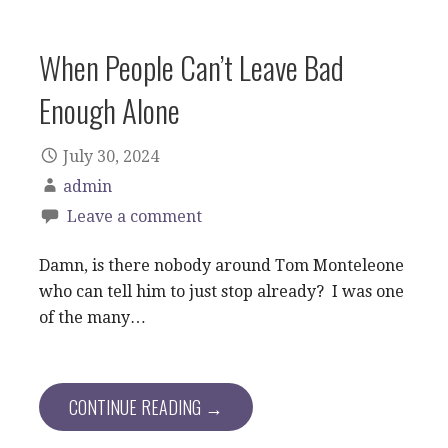
When People Can’t Leave Bad
Enough Alone
July 30, 2024
admin
Leave a comment
Damn, is there nobody around Tom Monteleone
who can tell him to just stop already? I was one
of the many…
CONTINUE READING →