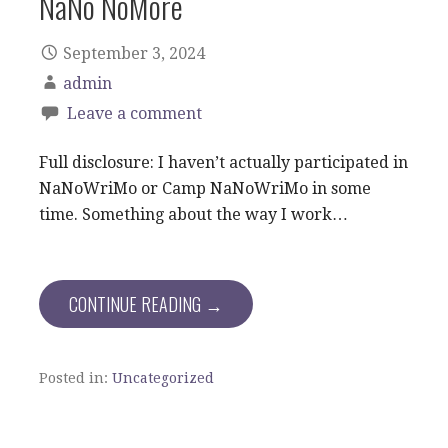
NaNo NoMore
September 3, 2024
admin
Leave a comment
Full disclosure: I haven’t actually participated in
NaNoWriMo or Camp NaNoWriMo in some
time. Something about the way I work…
CONTINUE READING →
Posted in:
Uncategorized