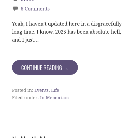
6 Comments
Yeah, I haven’t updated here in a disgracefully
long time. I know. 2025 has been absolute hell,
and I just…
CONTINUE READING →
Posted in:
Events
,
LIfe
Filed under:
In Memoriam