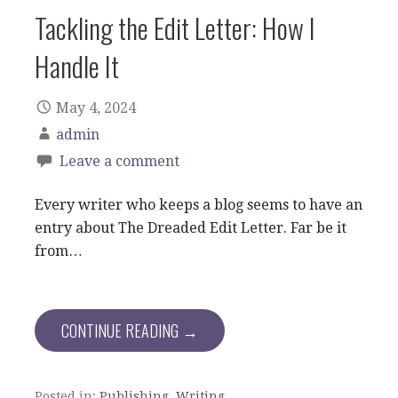
Tackling the Edit Letter: How I
Handle It
May 4, 2024
admin
Leave a comment
Every writer who keeps a blog seems to have an
entry about The Dreaded Edit Letter. Far be it
from…
CONTINUE READING →
Posted in:
Publishing
,
Writing