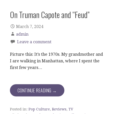
On Truman Capote and “Feud”
March 7, 2024
admin
Leave a comment
Picture this: It’s the 1970s. My grandmother and
I are walking in Manhattan, where I spent the
first few years…
CONTINUE READING →
Posted in:
Pop Culture
,
Reviews
,
TV