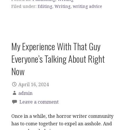
Filed under:
Editing
,
Writing
,
writing advice
My Experience With That Guy
Everyone’s Talking About Right
Now
April 16, 2024
admin
Leave a comment
Once in a while, the horror writer community
has to come together to expel an asshole. And