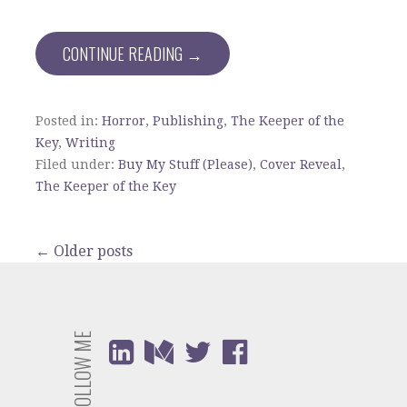
CONTINUE READING →
Posted in:
Horror
,
Publishing
,
The Keeper of the
Key
,
Writing
Filed under:
Buy My Stuff (Please)
,
Cover Reveal
,
The Keeper of the Key
Posts
←
Older posts
navigation
FOLLOW ME