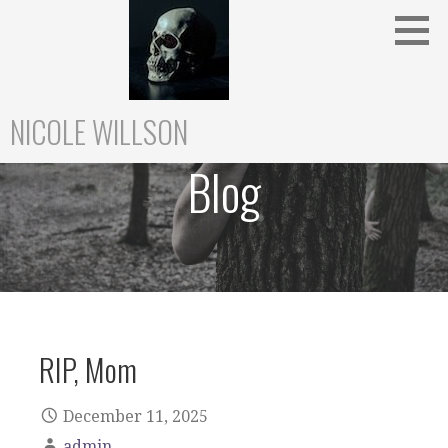
Skip
to
content
NICOLE WILLSON
Blog
RIP, Mom
December 11, 2025
admin