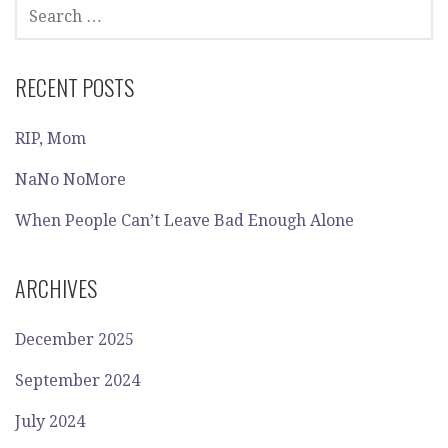
SEARCH
FOR:
RECENT POSTS
RIP, Mom
NaNo NoMore
When People Can’t Leave Bad Enough Alone
ARCHIVES
December 2025
September 2024
July 2024