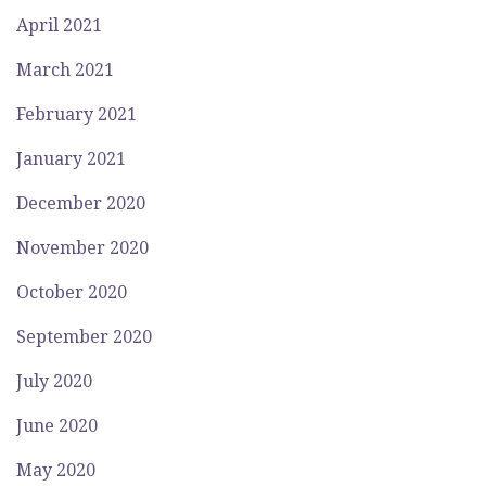
April 2021
March 2021
February 2021
January 2021
December 2020
November 2020
October 2020
September 2020
July 2020
June 2020
May 2020