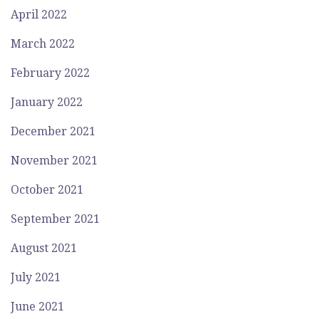
April 2022
March 2022
February 2022
January 2022
December 2021
November 2021
October 2021
September 2021
August 2021
July 2021
June 2021