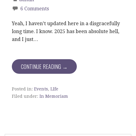
6 Comments
Yeah, I haven’t updated here in a disgracefully
long time. I know. 2025 has been absolute hell,
and I just…
CONTINUE READING →
Posted in:
Events
,
LIfe
Filed under:
In Memoriam