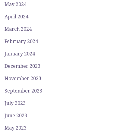
May 2024
April 2024
March 2024
February 2024
January 2024
December 2023
November 2023
September 2023
July 2023
June 2023
May 2023