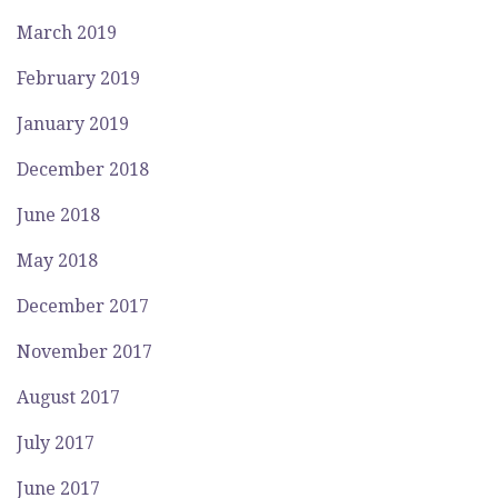
March 2019
February 2019
January 2019
December 2018
June 2018
May 2018
December 2017
November 2017
August 2017
July 2017
June 2017