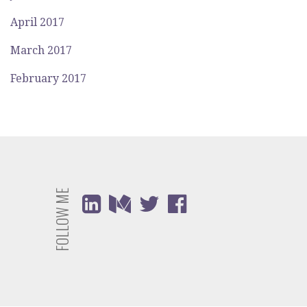
April 2017
March 2017
February 2017
FOLLOW ME