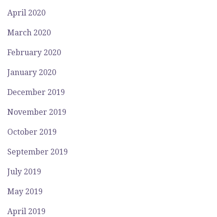
April 2020
March 2020
February 2020
January 2020
December 2019
November 2019
October 2019
September 2019
July 2019
May 2019
April 2019