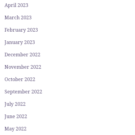
April 2023
March 2023
February 2023
January 2023
December 2022
November 2022
October 2022
September 2022
July 2022
June 2022
May 2022