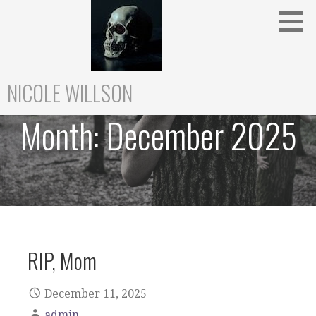
Skip
to
content
NICOLE WILLSON
Month:
December 2025
RIP, Mom
December 11, 2025
admin