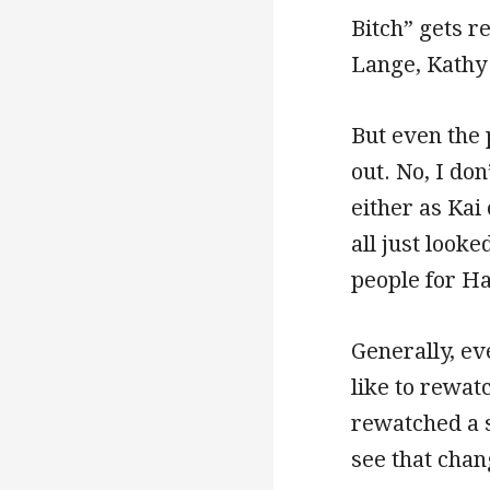
Bitch” gets r
Lange, Kathy 
But even the 
out. No, I do
either as Kai
all just look
people for Hal
Generally, e
like to rewatc
rewatched a 
see that chan