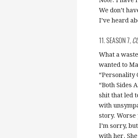
We don’t have
I’ve heard ab
11. SEASON 7,
CU
What a waste 
wanted to Mak
“Personality 
“Both Sides A
shit that led
with unsympat
story. Worse 
I’m sorry, bu
with her. She