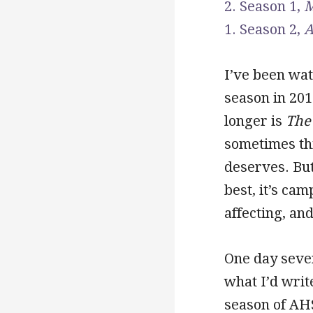
2. Season 1,
M
1. Season 2,
A
I’ve been wa
season in 201
longer is
The
sometimes thi
deserves. But
best, it’s ca
affecting, and
One day seve
what I’d writ
season of AH