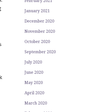
February 2021
g
January 2021
December 2020
November 2020
October 2020
s
September 2020
July 2020
June 2020
k
May 2020
April 2020
March 2020