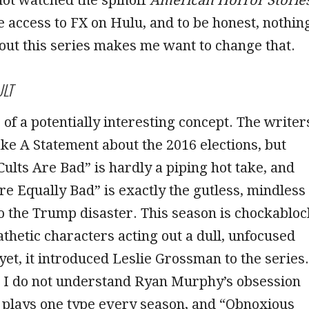
 access to FX on Hulu, and to be honest, nothin
out this series makes me want to change that.
LT
of a potentially interesting concept. The writer
e A Statement about the 2016 elections, but
Cults Are Bad” is hardly a piping hot take, and
re Equally Bad” is exactly the gutless, mindless
 to the Trump disaster. This season is chockabloc
hetic characters acting out a dull, unfocused
yet, it introduced Leslie Grossman to the series.
t I do not understand Ryan Murphy’s obsession
 plays one type every season, and “Obnoxious