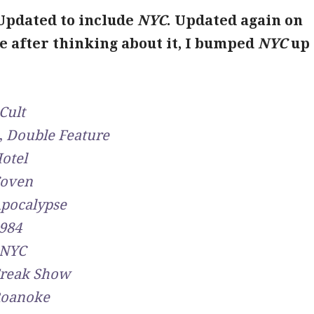
 Updated to include
NYC
. Updated again on
e after thinking about it, I bumped
NYC
up 
Cult
,
Double Feature
otel
oven
pocalypse
984
NYC
reak Show
oanoke