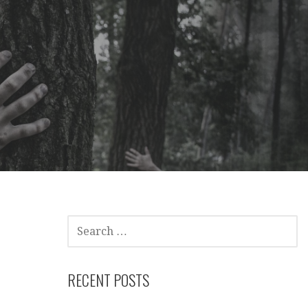
SEARCH
FOR:
RECENT POSTS