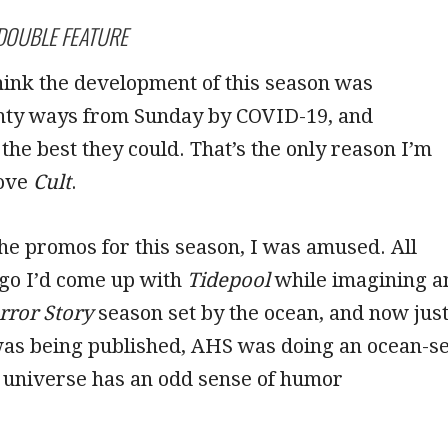
DOUBLE FEATURE
 think the development of this season was
ty ways from Sunday by COVID-19, and
the best they could. That’s the only reason I’m
bove
Cult
.
e promos for this season, I was amused. All
ago I’d come up with
Tidepool
while imagining a
ror Story
season set by the ocean, and now jus
as being published, AHS was doing an ocean-se
y universe has an odd sense of humor