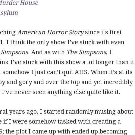
urder House
sylum
tching
American Horror Story
since its first
1. I think the only show I’ve stuck with even
 Simpsons
. And as with
The Simpsons
, I
nk I’ve stuck with this show a lot longer than it
 somehow I just can’t quit AHS. When it’s at its
mpy and gory and over the top and yet incredibly
 I’ve never seen anything else quite like it.
ral years ago, I started randomly musing about
e if I were somehow tasked with creating a
S; the plot I came up with ended up becoming