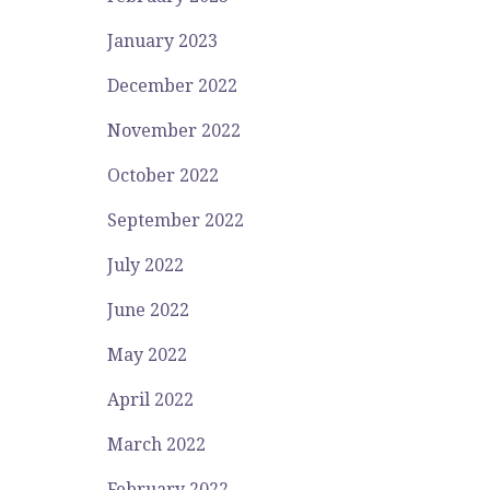
January 2023
December 2022
November 2022
October 2022
September 2022
July 2022
June 2022
May 2022
April 2022
March 2022
February 2022