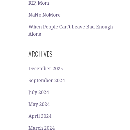
RIP, Mom
NaNo NoMore
When People Can’t Leave Bad Enough
Alone
ARCHIVES
December 2025
September 2024
July 2024
May 2024
April 2024
March 2024