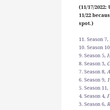
(11/17/2022:
11/22 becaus
spot.)
11. Season 7,
10. Season 10
9. Season 5,
H
8. Season 3,
C
7. Season 8,
A
6. Season 9,
1
5. Season 11,
4. Season 4,
F
3. Season 6,
R