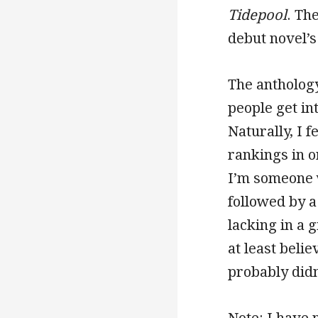
Tidepool
. The
debut novel’
The anthology
people get in
Naturally, I 
rankings in o
I’m someone w
followed by a 
lacking in a 
at least beli
probably didn
Note: I have 