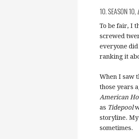
10. SEASON 10,
To be fair, I
screwed twen
everyone did 
ranking it a
When I saw th
those years 
American Hor
as
Tidepool
w
storyline. M
sometimes.