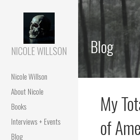
Skip
to
content
Blog
NICOLE WILLSON
Nicole Willson
About Nicole
My Tot
Books
of Ame
Interviews + Events
Blog