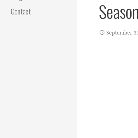
Season
Contact
September 30