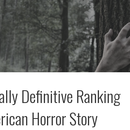
ally Definitive Ranking
rican Horror Story