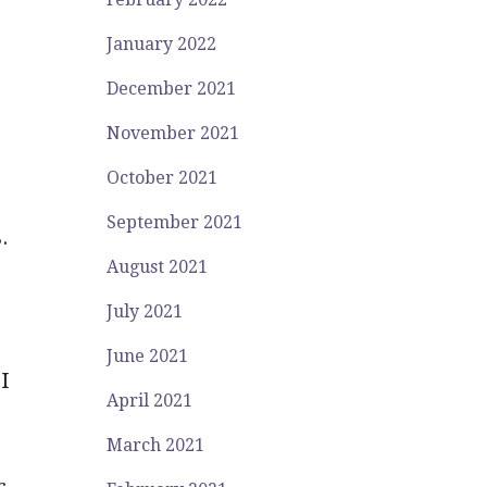
January 2022
December 2021
November 2021
October 2021
September 2021
.
August 2021
,
July 2021
June 2021
I
April 2021
March 2021
s
.