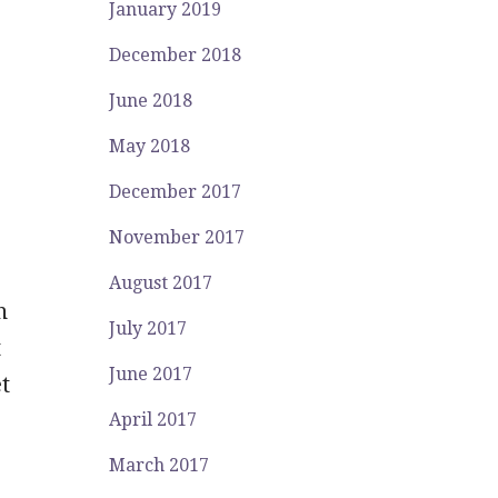
January 2019
December 2018
June 2018
May 2018
December 2017
November 2017
August 2017
n
July 2017
t
June 2017
t
April 2017
March 2017