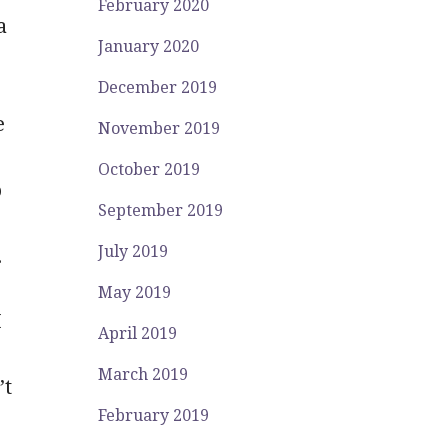
February 2020
a
January 2020
December 2019
e
November 2019
October 2019
o
September 2019
July 2019
.
May 2019
I
April 2019
March 2019
’t
February 2019