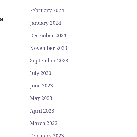
February 2024
a
January 2024
December 2023
November 2023
September 2023
July 2023
June 2023
May 2023
April 2023
March 2023
February 2023