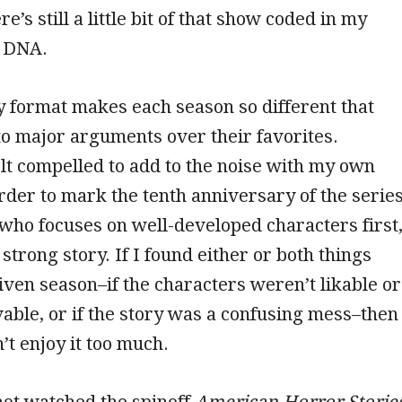
re’s still a little bit of that show coded in my
s DNA.
 format makes each season so different that
to major arguments over their favorites.
felt compelled to add to the noise with my own
rder to mark the tenth anniversary of the series
ho focuses on well-developed characters first
strong story. If I found either or both things
given season–if the characters weren’t likable or
evable, or if the story was a confusing mess–then 
’t enjoy it too much.
not watched the spinoff
American Horror Storie