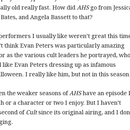
eally old really fast. How did
AHS
go from Jessic
Bates, and Angela Bassett to that?
performers I usually like weren’t great this tim
n’t think Evan Peters was particularly amazing
 or as the various cult leaders he portrayed, wh
ed like Evan Peters dressing up as infamous
loween. I really like him, but not in this season
ven the weaker seasons of
AHS
have an episode 
h or a character or two I enjoy. But I haven’t
second of
Cult
since its original airing, and I don
ging.