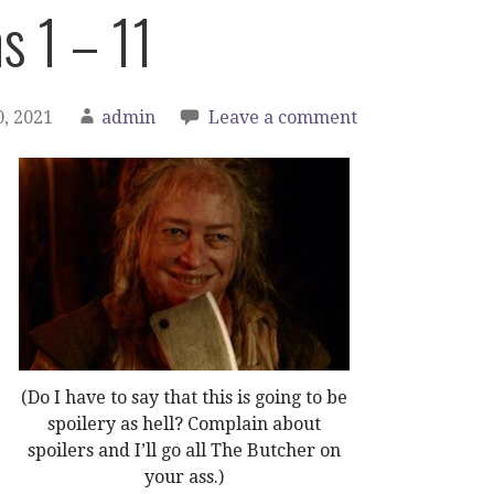
s 1 – 11
, 2021
admin
Leave a comment
(Do I have to say that this is going to be
spoilery as hell? Complain about
spoilers and I’ll go all The Butcher on
your ass.)