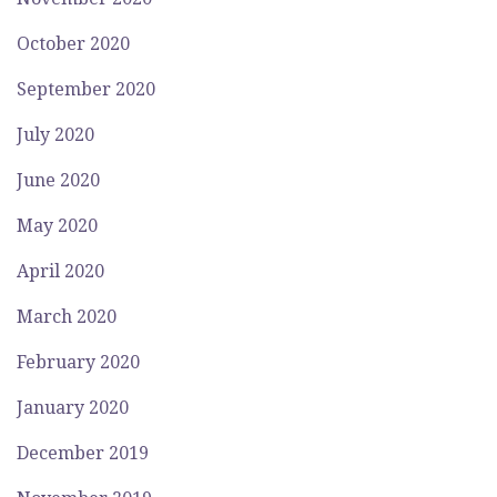
October 2020
September 2020
July 2020
June 2020
May 2020
April 2020
March 2020
February 2020
January 2020
December 2019