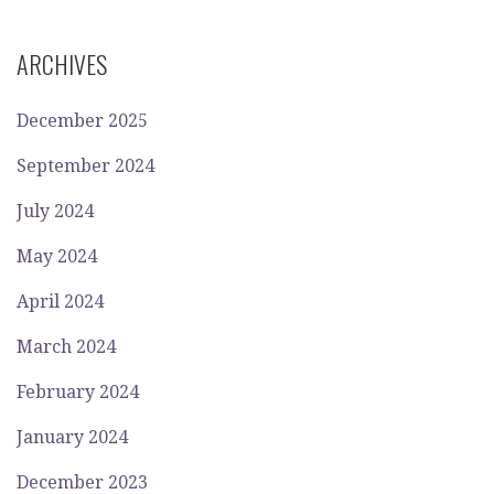
ARCHIVES
December 2025
September 2024
July 2024
May 2024
April 2024
March 2024
February 2024
January 2024
December 2023