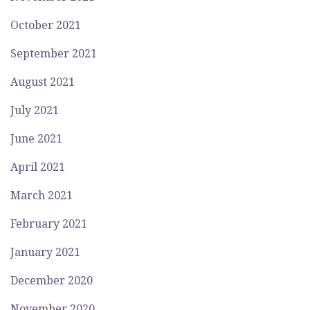
October 2021
September 2021
August 2021
July 2021
June 2021
April 2021
March 2021
February 2021
January 2021
December 2020
November 2020