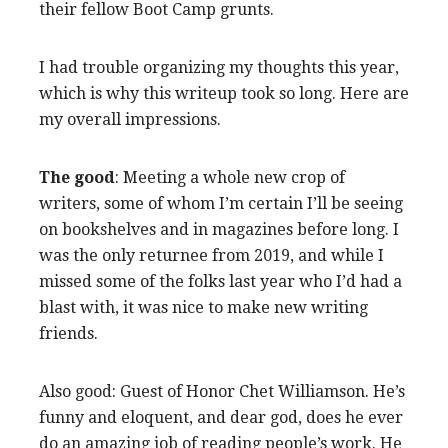
their fellow Boot Camp grunts.
I had trouble organizing my thoughts this year,
which is why this writeup took so long. Here are
my overall impressions.
The good
: Meeting a whole new crop of
writers, some of whom I’m certain I’ll be seeing
on bookshelves and in magazines before long. I
was the only returnee from 2019, and while I
missed some of the folks last year who I’d had a
blast with, it was nice to make new writing
friends.
Also good: Guest of Honor Chet Williamson. He’s
funny and eloquent, and dear god, does he ever
do an amazing job of reading people’s work. He