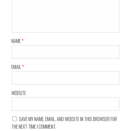
NAME
*
EMAIL
*
WEBSITE
SAVE MY NAME, EMAIL, AND WEBSITE IN THIS BROWSER FOR
THE NEXT TIME I COMMENT.