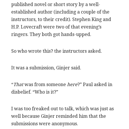
published novel or short story by a well-
established author (including a couple of the
instructors, to their credit). Stephen King and
H.P. Lovecraft were two of that evening’s
ringers. They both got hands-upped.
So who wrote this? the instructors asked.
It was a submission, Ginjer said.
“
That
was from someone
here
?” Paul asked in
disbelief. “Who is it?”
I was too freaked out to talk, which was just as
well because Ginjer reminded him that the
submissions were anonymous.