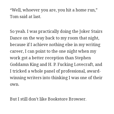
“Well, whoever you are, you hit a home run,”
Tom said at last.
So yeah. I was practically doing the Joker Stairs
Dance on the way back to my room that night,
because if I achieve nothing else in my writing
career, I can point to the one night when my
work got a better reception than Stephen
Goddamn King and H. P. Fucking Lovecraft, and
I tricked a whole panel of professional, award-
winning writers into thinking I was one of their
own.
But I still don’t like Bookstore Browser.