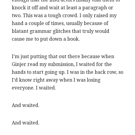
knock it off and wait at least a paragraph or
two. This was a tough crowd.
I only raised my
hand a couple of times, usually because of
blatant grammar glitches that truly would
cause me to put down a book.
I’m just putting that out there because when
Ginjer read my submission, I waited for the
hands to start going up. I was in the back row, so
I’d know right away when I was losing
everyone. I waited.
And waited.
And waited.