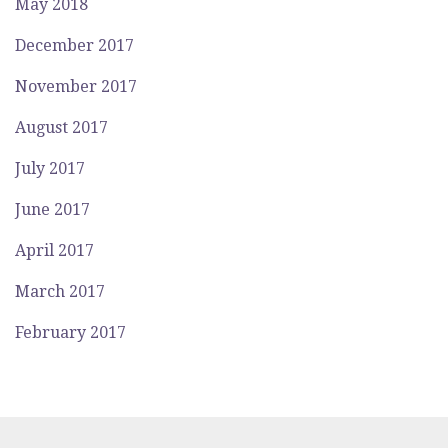
May 2018
December 2017
November 2017
August 2017
July 2017
June 2017
April 2017
March 2017
February 2017