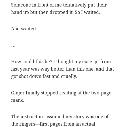
Someone in front of me tentatively put their
hand up but then dropped it. So I waited.
And waited.
…
How could this be? I thought my excerpt from
last year was way better than this one, and that
got shot down fast and cruelly.
Ginjer finally stopped reading at the two-page
mark.
The instructors assumed my story was one of
the ringers—first pages from an actual