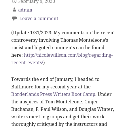
February 9, 2020
admin
Leave a comment
(Update 1/31/2023: My comments on the recent
controversy involving Thomas Monteleone’s
racist and bigoted comments can be found
here:
http://nicolewillson.com/blog/regarding-
recent-events/
)
Towards the end of January, I headed to
Baltimore for my second year at the
Borderlands Press Writers Boot Camp
. Under
the auspices of Tom Monteleone, Ginjer
Buchanan, F. Paul Wilson, and Douglas Winter,
writers meet in groups and get their work
thoroughly critiqued by the instructors and