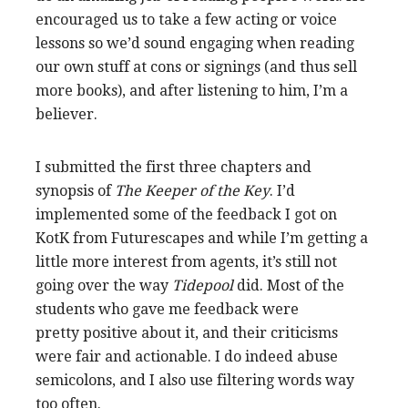
encouraged us to take a few acting or voice
lessons so we’d sound engaging when reading
our own stuff at cons or signings (and thus sell
more books), and after listening to him, I’m a
believer.
I submitted the first three chapters and
synopsis of
The Keeper of the Key
. I’d
implemented some of the feedback I got on
KotK from Futurescapes and while I’m getting a
little more interest from agents, it’s still not
going over the way
Tidepool
did. Most of the
students who gave me feedback were
pretty positive about it, and their criticisms
were fair and actionable. I do indeed abuse
semicolons, and I also use filtering words way
too often.