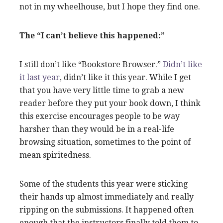
not in my wheelhouse, but I hope they find one.
The “I can’t believe this happened:”
I still don’t like “Bookstore Browser.”
Didn’t like
it last year
, didn’t like it this year. While I get
that you have very little time to grab a new
reader before they put your book down, I think
this exercise encourages people to be way
harsher than they would be in a real-life
browsing situation, sometimes to the point of
mean spiritedness.
Some of the students this year were sticking
their hands up almost immediately and really
ripping on the submissions. It happened often
enough that the instructors finally told them to