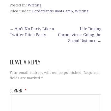
Posted in:
Writing
Filed under:
Borderlands Boot Camp
,
Writing
Post
← Ain’t No Party Like a
Life During
Twitter Pitch Party
Coronavirus: Going the
navigation
Social Distance →
LEAVE A REPLY
Your email address will not be published.
Required
fields are marked
*
COMMENT
*