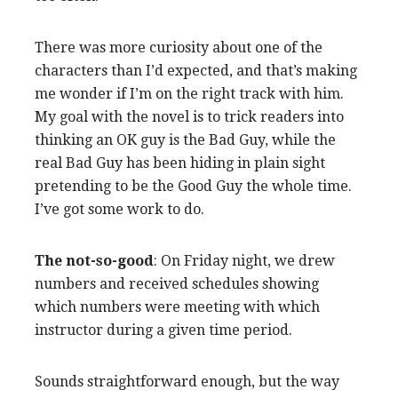
There was more curiosity about one of the
characters than I’d expected, and that’s making
me wonder if I’m on the right track with him.
My goal with the novel is to trick readers into
thinking an OK guy is the Bad Guy, while the
real Bad Guy has been hiding in plain sight
pretending to be the Good Guy the whole time.
I’ve got some work to do.
The not-so-good
: On Friday night, we drew
numbers and received schedules showing
which numbers were meeting with which
instructor during a given time period.
Sounds straightforward enough, but the way