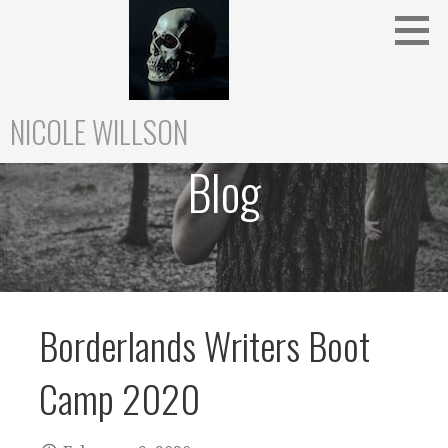
Skip
to
content
NICOLE WILLSON
Blog
Borderlands Writers Boot
Camp 2020