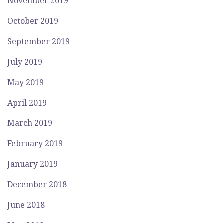
November 2019
October 2019
September 2019
July 2019
May 2019
April 2019
March 2019
February 2019
January 2019
December 2018
June 2018