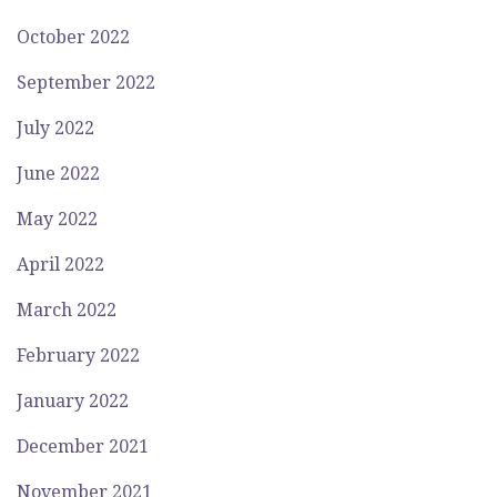
October 2022
September 2022
July 2022
June 2022
May 2022
April 2022
March 2022
February 2022
January 2022
December 2021
November 2021