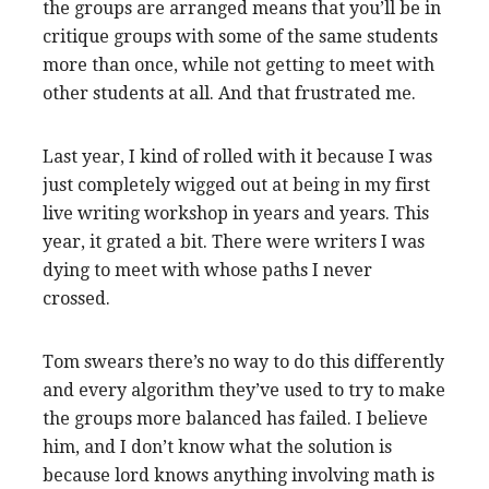
the groups are arranged means that you’ll be in
critique groups with some of the same students
more than once, while not getting to meet with
other students at all. And that frustrated me.
Last year, I kind of rolled with it because I was
just completely wigged out at being in my first
live writing workshop in years and years. This
year, it grated a bit. There were writers I was
dying to meet with whose paths I never
crossed.
Tom swears there’s no way to do this differently
and every algorithm they’ve used to try to make
the groups more balanced has failed. I believe
him, and I don’t know what the solution is
because lord knows anything involving math is