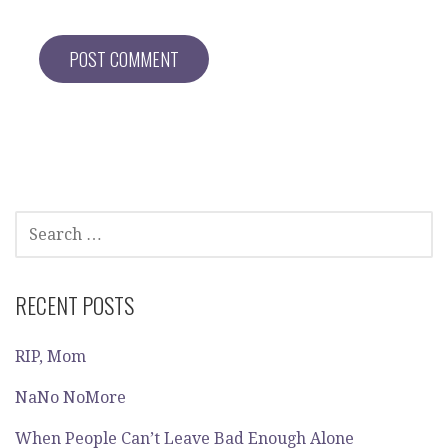
SEARCH
FOR:
RECENT POSTS
RIP, Mom
NaNo NoMore
When People Can’t Leave Bad Enough Alone