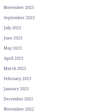
November 2023
September 2023
July 2023
June 2023
May 2023
April 2023
March 2023
February 2023
January 2023
December 2022
November 2022