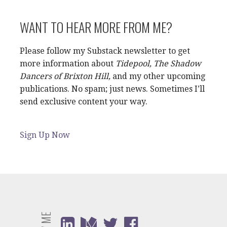
WANT TO HEAR MORE FROM ME?
Please follow my Substack newsletter to get
more information about
Tidepool, The Shadow
Dancers of Brixton Hill,
and my other upcoming
publications. No spam; just news. Sometimes I’ll
send exclusive content your way.
Sign Up Now