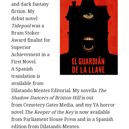
and dark fantasy
fiction. My
debut novel
Tidepool
was a
Bram Stoker
Award finalist for
Superior
Achievement in a
First Novel.
A Spanish
translation is
available from
Dilatando Mentes Editorial. My novella
The
Shadow Dancers of Brixton Hill
is out
from Cemetery Gates Media, and my YA horror
novel
The Keeper of the Key
is now available
from Parliament House Press and in a Spanish
edition from Dilatando Mentes.