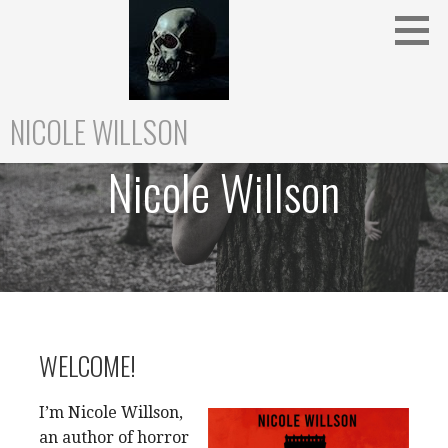
Skip
to
content
NICOLE WILLSON
Nicole Willson
WELCOME!
I’m Nicole Willson,
an author of horror